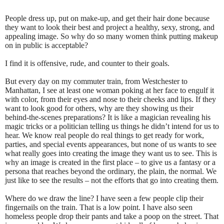
People dress up, put on make-up, and get their hair done because
they want to look their best and project a healthy, sexy, strong, and
appealing image. So why do so many women think putting makeup
on in public is acceptable?
I find it is offensive, rude, and counter to their goals.
But every day on my commuter train, from Westchester to
Manhattan, I see at least one woman poking at her face to engulf it
with color, from their eyes and nose to their cheeks and lips. If they
want to look good for others, why are they showing us their
behind-the-scenes preparations? It is like a magician revealing his
magic tricks or a politician telling us things he didn’t intend for us to
hear. We know real people do real things to get ready for work,
parties, and special events appearances, but none of us wants to see
what really goes into creating the image they want us to see. This is
why an image is created in the first place – to give us a fantasy or a
persona that reaches beyond the ordinary, the plain, the normal. We
just like to see the results – not the efforts that go into creating them.
Where do we draw the line? I have seen a few people clip their
fingernails on the train. That is a low point. I have also seen
homeless people drop their pants and take a poop on the street. That