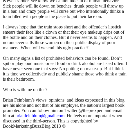
is even sadder. We know we cannot hide all of human behavior.
Sick people will lie down on benches, drunk people will throw up
in a bar, and crazy people will curse out who intentionally thinks a
train filled with people is the place to put their face on.
I always hope that the train stops short and the offender’s lipstick
smears their face like a clown or that their eye makeup drips out of
the bottle and on their clothes. But it never seems to happen. And
no one ever calls these women on their public display of poor
manners. When will we end this ugly practice?
On many signs a list of prohibited behaviors can be found. Don’t
spit or play loud music or eat food or drink alcohol are listed often. I
have never seen one that says: No putting on make-up. But I think
it is time we collectively and publicly shame those who think a train
is their bathroom.
Who is with me on this?
Brian Feinblum’s views, opinions, and ideas expressed in this blog
are his alone and not that of his employer, the nation’s largest book
promoter. You can follow him on Twitter @theprexpert and email
him at
brianfeinblum@gmail.com
. He feels more important when
discussed in the third-person. This is copyrighted by
BookMarketingBuzzBlog 2013 ©