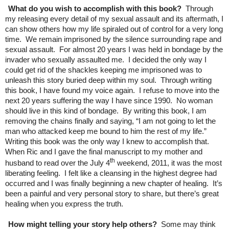
What do you wish to accomplish with this book?
Through
my releasing every detail of my sexual assault and its aftermath, I
can show others how my life spiraled out of control for a very long
time. We remain imprisoned by the silence surrounding rape and
sexual assault. For almost 20 years I was held in bondage by the
invader who sexually assaulted me. I decided the only way I
could get rid of the shackles keeping me imprisoned was to
unleash this story buried deep within my soul. Through writing
this book, I have found my voice again. I refuse to move into the
next 20 years suffering the way I have since 1990. No woman
should live in this kind of bondage. By writing this book, I am
removing the chains finally and saying, “I am not going to let the
man who attacked keep me bound to him the rest of my life.”
Writing this book was the only way I knew to accomplish that.
When Ric and I gave the final manuscript to my mother and
th
husband to read over the July 4
weekend, 2011, it was the most
liberating feeling. I felt like a cleansing in the highest degree had
occurred and I was finally beginning a new chapter of healing. It’s
been a painful and very personal story to share, but there’s great
healing when you express the truth.
How might telling your story help others?
Some may think