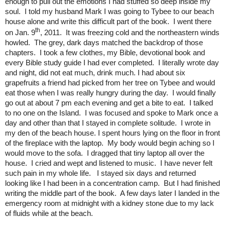
enough to pull out the emotions I had stuffed so deep inside my
soul. I told my husband Mark I was going to Tybee to our beach
house alone and write this difficult part of the book. I went there
th
on Jan. 9
, 2011. It was freezing cold and the northeastern winds
howled. The grey, dark days matched the backdrop of those
chapters. I took a few clothes, my Bible, devotional book and
every Bible study guide I had ever completed. I literally wrote day
and night, did not eat much, drink much. I had about six
grapefruits a friend had picked from her tree on Tybee and would
eat those when I was really hungry during the day. I would finally
go out at about 7 pm each evening and get a bite to eat. I talked
to no one on the Island. I was focused and spoke to Mark once a
day and other than that I stayed in complete solitude. I wrote in
my den of the beach house. I spent hours lying on the floor in front
of the fireplace with the laptop. My body would begin aching so I
would move to the sofa. I dragged that tiny laptop all over the
house. I cried and wept and listened to music. I have never felt
such pain in my whole life. I stayed six days and returned
looking like I had been in a concentration camp. But I had finished
writing the middle part of the book. A few days later I landed in the
emergency room at midnight with a kidney stone due to my lack
of fluids while at the beach.