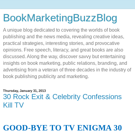
BookMarketingBuzzBlog
A unique blog dedicated to covering the worlds of book
publishing and the news media, revealing creative ideas,
practical strategies, interesting stories, and provocative
opinions. Free speech, literacy, and great books are also
discussed. Along the way, discover savvy but entertaining
insights on book marketing, public relations, branding, and
advertising from a veteran of three decades in the industry of
book publishing publicity and marketing.
Thursday, January 31, 2013
30 Rock Exit & Celebrity Confessions
Kill TV
GOOD-BYE TO TV ENIGMA 30