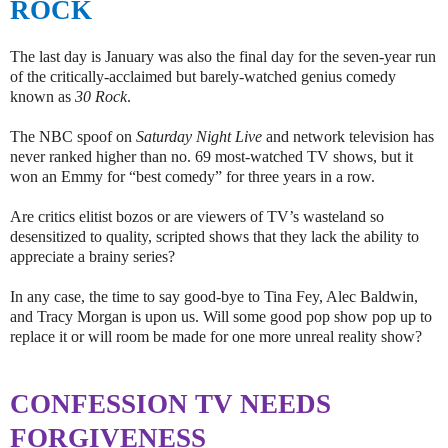
ROCK
The last day is January was also the final day for the seven-year run
of the critically-acclaimed but barely-watched genius comedy
known as
30 Rock
.
The NBC spoof on
Saturday Night Live
and network television has
never ranked higher than no. 69 most-watched TV shows, but it
won an Emmy for “best comedy” for three years in a row.
Are critics elitist bozos or are viewers of TV’s wasteland so
desensitized to quality, scripted shows that they lack the ability to
appreciate a brainy series?
In any case, the time to say good-bye to Tina Fey, Alec Baldwin,
and Tracy Morgan is upon us. Will some good pop show pop up to
replace it or will room be made for one more unreal reality show?
CONFESSION TV NEEDS
FORGIVENESS