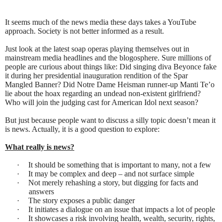
It seems much of the news media these days takes a YouTube
approach. Society is not better informed as a result.
Just look at the latest soap operas playing themselves out in
mainstream media headlines and the blogosphere. Sure millions of
people are curious about things like: Did singing diva Beyonce fake
it during her presidential inauguration rendition of the Spar
Mangled Banner? Did Notre Dame Heisman runner-up Manti Te’o
lie about the hoax regarding an undead non-existent girlfriend?
Who will join the judging cast for American Idol next season?
But just because people want to discuss a silly topic doesn’t mean it
is news. Actually, it is a good question to explore:
What really is news?
·
It should be something that is important to many, not a few
·
It may be complex and deep – and not surface simple
·
Not merely rehashing a story, but digging for facts and
answers
·
The story exposes a public danger
·
It initiates a dialogue on an issue that impacts a lot of people
·
It showcases a risk involving health, wealth, security, rights,