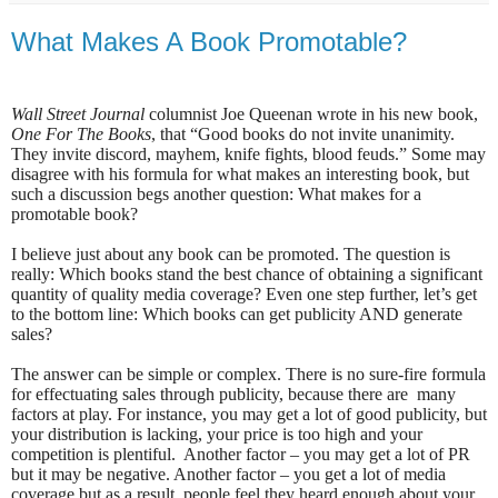
What Makes A Book Promotable?
Wall Street Journal
columnist Joe Queenan wrote in his new book,
One For The Books
, that “Good books do not invite unanimity.
They invite discord, mayhem, knife fights, blood feuds.” Some may
disagree with his formula for what makes an interesting book, but
such a discussion begs another question: What makes for a
promotable book?
I believe just about any book can be promoted. The question is
really: Which books stand the best chance of obtaining a significant
quantity of quality media coverage? Even one step further, let’s get
to the bottom line: Which books can get publicity AND generate
sales?
The answer can be simple or complex. There is no sure-fire formula
for effectuating sales through publicity, because there are
many
factors at play. For instance, you may get a lot of good publicity, but
your distribution is lacking, your price is too high and your
competition is plentiful.
Another factor – you may get a lot of PR
but it may be negative. Another factor – you get a lot of media
coverage but as a result, people feel they heard enough about your