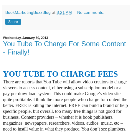
BookMarketingBuzzBlog
at
8:21 AM
No comments:
Share
Wednesday, January 30, 2013
You Tube To Charge For Some Content
- Finally!
YOU TUBE TO CHARGE FEES
There are reports that You Tube will allow video creators to charge
viewers to access content, either using a subscription model or a
pay per download system. This could make Google’s video site
quite profitable. I think the more people who charge for content the
better. FREE is killing the Internet. FREE can build a brand or help
specific people, but overall, too many free things is not good for
business. Content providers – whether it is book publishers,
magazines, newspapers, researchers, videos, audios, music, etc –
need to instill value in what they produce. You don’t see plumbers,