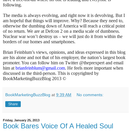
following.
The media is always evolving, and right now it is devolving. But I
am hopeful that things will improve. Why? Because they need to,
otherwise the dumbing down of America will reach a critical point
of no return. We are at Defcon 2 on a media scale of dumbness.
Nuclear war won’t destroy us – we will just do it from within the
borders of our homes and smartphones.
Brian Feinblum’s views, opinions, and ideas expressed in this blog
are his alone and not that of his employer, the nation’s largest book
promoter. You can follow him on Twitter @theprexpert and email
him at
brianfeinblum@gmail.com
. He feels more important when
discussed in the third-person. This is copyrighted by
BookMarketingBuzzBlog 2013 ©
BookMarketingBuzzBlog
at
9:39 AM
No comments:
Share
Friday, January 25, 2013
Book Bares Voice Of A Healed Soul