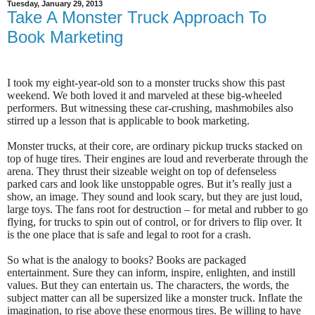
Tuesday, January 29, 2013
Take A Monster Truck Approach To
Book Marketing
I took my eight-year-old son to a monster trucks show this past
weekend. We both loved it and marveled at these big-wheeled
performers. But witnessing these car-crushing, mashmobiles also
stirred up a lesson that is applicable to book marketing.
Monster trucks, at their core, are ordinary pickup trucks stacked on
top of huge tires. Their engines are loud and reverberate through the
arena. They thrust their sizeable weight on top of defenseless
parked cars and look like unstoppable ogres. But it’s really just a
show, an image. They sound and look scary, but they are just loud,
large toys. The fans root for destruction – for metal and rubber to go
flying, for trucks to spin out of control, or for drivers to flip over. It
is the one place that is safe and legal to root for a crash.
So what is the analogy to books? Books are packaged
entertainment. Sure they can inform, inspire, enlighten, and instill
values. But they can entertain us. The characters, the words, the
subject matter can all be supersized like a monster truck. Inflate the
imagination, to rise above these enormous tires. Be willing to have