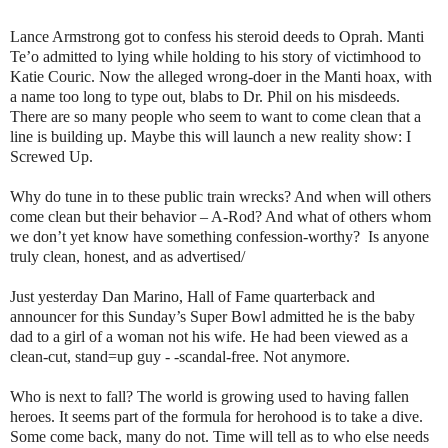
Lance Armstrong got to confess his steroid deeds to Oprah. Manti
Te’o admitted to lying while holding to his story of victimhood to
Katie Couric. Now the alleged wrong-doer in the Manti hoax, with
a name too long to type out, blabs to Dr. Phil on his misdeeds.
There are so many people who seem to want to come clean that a
line is building up. Maybe this will launch a new reality show: I
Screwed Up.
Why do tune in to these public train wrecks? And when will others
come clean but their behavior – A-Rod? And what of others whom
we don’t yet know have something confession-worthy? Is anyone
truly clean, honest, and as advertised/
Just yesterday Dan Marino, Hall of Fame quarterback and
announcer for this Sunday’s Super Bowl admitted he is the baby
dad to a girl of a woman not his wife. He had been viewed as a
clean-cut, stand=up guy - -scandal-free. Not anymore.
Who is next to fall? The world is growing used to having fallen
heroes. It seems part of the formula for herohood is to take a dive.
Some come back, many do not. Time will tell as to who else needs