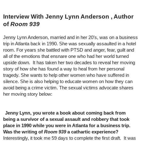
Interview With Jenny Lynn Anderson , Author
of
Room 939
Jenny Lynn Anderson, married and in her 20’s, was on a business
trip in Atlanta back in 1990. She was sexually assaulted in a hotel
room. For years she battled with PTSD and anger, fear, guilt and
all of the emotions that ensnare one who had her world turned
upside down. It has taken her two decades to reveal her moving
story of how she has found a way to heal from her personal
tragedy. She wants to help other women who have suffered in
silence. She is also helping to educate women on how they can
avoid being a crime victim. The sexual victims advocate shares
her moving story below:
Jenny Lynn, you wrote a book about coming back from
being a survivor of a sexual assault and robbery that took
place in 1990 while you were in Atlanta for a business trip.
Was the writing of
Room 939
a cathartic experience?
Interestingly, it took me 59 days to complete the first draft. It was