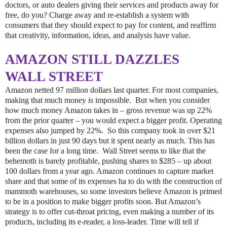
doctors, or auto dealers giving their services and products away for
free, do you? Charge away and re-establish a system with
consumers that they should expect to pay for content, and reaffirm
that creativity, information, ideas, and analysis have value.
AMAZON STILL DAZZLES
WALL STREET
Amazon netted 97 million dollars last quarter. For most companies,
making that much money is impossible. But when you consider
how much money Amazon takes in – gross revenue was up 22%
from the prior quarter – you would expect a bigger profit. Operating
expenses also jumped by 22%. So this company took in over $21
billion dollars in just 90 days but it spent nearly as much. This has
been the case for a long time. Wall Street seems to like that the
behemoth is barely profitable, pushing shares to $285 – up about
100 dollars from a year ago. Amazon continues to capture market
share and that some of its expenses ha to do with the construction of
mammoth warehouses, so some investors believe Amazon is primed
to be in a position to make bigger profits soon. But Amazon’s
strategy is to offer cut-throat pricing, even making a number of its
products, including its e-reader, a loss-leader. Time will tell if