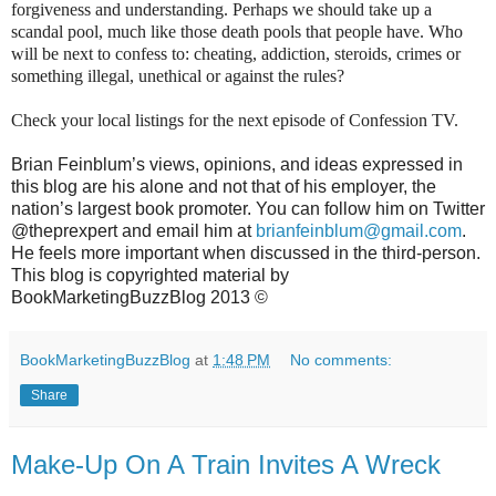
forgiveness and understanding. Perhaps we should take up a
scandal pool, much like those death pools that people have. Who
will be next to confess to: cheating, addiction, steroids, crimes or
something illegal, unethical or against the rules?
Check your local listings for the next episode of Confession TV.
Brian Feinblum’s views, opinions, and ideas expressed in
this blog are his alone and not that of his employer, the
nation’s largest book promoter. You can follow him on Twitter
@theprexpert and email him at
brianfeinblum@gmail.com
.
He feels more important when discussed in the third-person.
This blog is copyrighted material by
BookMarketingBuzzBlog 2013 ©
BookMarketingBuzzBlog
at
1:48 PM
No comments:
Share
Make-Up On A Train Invites A Wreck