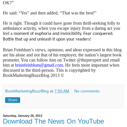
OK?”
He said: “Yes” and then added, “That was the best!”
He is right. Though it could have gone from thrill-seeking folly to
ambulance activity, when you escape injury from a daring act you
feel a m
oment of euphoria and invincibility. Fear conquered.
Bottle that up and unleash it upon your readers!
Brian Feinblum’s views, opinions, and ideas expressed in this blog
are his alone and not that of his employer, the nation’s largest book
promoter. You can follow him on Twitter @theprexpert and email
him at
brianfeinblum@gmail.com
. He feels more important when
discussed in the third-person. This is copyrighted by
BookMarketingBuzzBlog 2013 ©
BookMarketingBuzzBlog
at
7:50 AM
No comments:
Share
Saturday, January 26, 2013
Download The News On YouTube