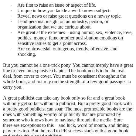
·
Are first to raise an issue or aspect of life.
·
Unique in how you tackle a well-known subject.
·
Reveal news or raise great questions on a newsy topic.
·
Lend personal insight on an industry, person, or
organization that we are curious about.
·
Are great at the extremes – using humor, sex, violence, love,
politics, money, fame or other push-button emotions on
sensitive issues to get a point across.
·
Are controversial, outrageous, trendy, offensive, and
shocking.
But you cannot be a one-trick pony. You cannot merely have a great
line or even an explosive chapter. The book needs to be the real
deal, from cover to cover. You must be consistent throughout the
whole book, and not rely on the strength of a few good passages to
carry you.
A great publicist can take any book only so far and a great book
will only get so far without a publicist. But a pretty good book with
a pretty good publicist can soar. The most promotable books are the
ones with something worthy of publicity that are promoted by
someone who knows how to navigate through the media. Sure
there are exceptions to this – and luck, word of mouth, and timing
play roles too. But the road to PR success starts with a good book