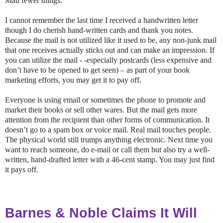
Mail fewer things.
I cannot remember the last time I received a handwritten letter
though I do cherish hand-written cards and thank you notes.
Because the mail is not utilized like it used to be, any non-junk mail
that one receives actually sticks out and can make an impression. If
you can utilize the mail - -especially postcards (less expensive and
don’t have to be opened to get seen) – as part of your book
marketing efforts, you may get it to pay off.
Everyone is using email or sometimes the phone to promote and
market their books or sell other wares. But the mail gets more
attention from the recipient than other forms of communication. It
doesn’t go to a spam box or voice mail. Real mail touches people.
The physical world still trumps anything electronic. Next time you
want to reach someone, do e-mail or call them but also try a well-
written, hand-drafted letter with a 46-cent stamp. You may just find
it pays off.
Barnes & Noble Claims It Will