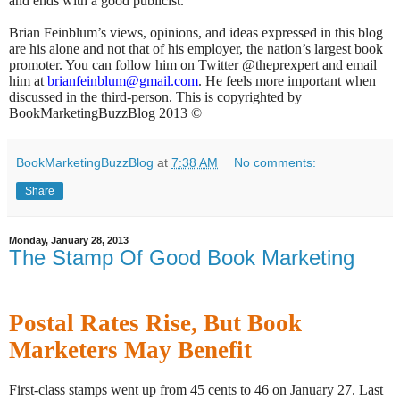
and ends with a good publicist.
Brian Feinblum’s views, opinions, and ideas expressed in this blog
are his alone and not that of his employer, the nation’s largest book
promoter. You can follow him on Twitter @theprexpert and email
him at
brianfeinblum@gmail.com
. He feels more important when
discussed in the third-person. This is copyrighted by
BookMarketingBuzzBlog 2013 ©
BookMarketingBuzzBlog
at
7:38 AM
No comments:
Share
Monday, January 28, 2013
The Stamp Of Good Book Marketing
Postal Rates Rise, But Book
Marketers May Benefit
First-class stamps went up from 45 cents to 46 on January 27. Last