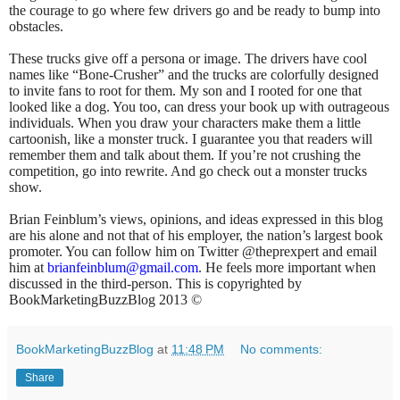
the courage to go where few drivers go and be ready to bump into
obstacles.
These trucks give off a persona or image. The drivers have cool
names like “Bone-Crusher” and the trucks are colorfully designed
to invite fans to root for them. My son and I rooted for one that
looked like a dog. You too, can dress your book up with outrageous
individuals. When you draw your characters make them a little
cartoonish, like a monster truck. I guarantee you that readers will
remember them and talk about them. If you’re not crushing the
competition, go into rewrite. And go check out a monster trucks
show.
Brian Feinblum’s views, opinions, and ideas expressed in this blog
are his alone and not that of his employer, the nation’s largest book
promoter. You can follow him on Twitter @theprexpert and email
him at
brianfeinblum@gmail.com
. He feels more important when
discussed in the third-person. This is copyrighted by
BookMarketingBuzzBlog 2013 ©
BookMarketingBuzzBlog
at
11:48 PM
No comments:
Share