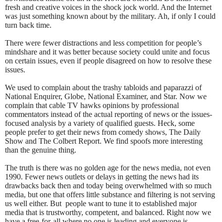
fresh and creative voices in the shock jock world. And the Internet
was just something known about by the military. Ah, if only I could
turn back time.
There were fewer distractions and less competition for people’s
mindshare and it was better because society could unite and focus
on certain issues, even if people disagreed on how to resolve these
issues.
We used to complain about the trashy tabloids and paparazzi of
National Enquirer, Globe, National Examiner, and Star. Now we
complain that cable TV hawks opinions by professional
commentators instead of the actual reporting of news or the issues-
focused analysis by a variety of qualified guests. Heck, some
people prefer to get their news from comedy shows, The Daily
Show and The Colbert Report. We find spoofs more interesting
than the genuine thing.
The truth is there was no golden age for the news media, not even
1990. Fewer news outlets or delays in getting the news had its
drawbacks back then and today being overwhelmed with so much
media, but one that offers little substance and filtering is not serving
us well either. But
people want to tune it to established major
media that is trustworthy, competent, and balanced. Right now we
have a free-for-all where no one is leading and everyone is