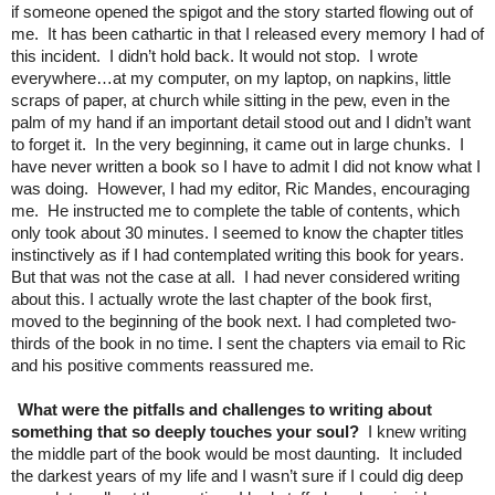
if someone opened the spigot and the story started flowing out of
me. It has been cathartic in that I released every memory I had of
this incident. I didn’t hold back. It would not stop. I wrote
everywhere…at my computer, on my laptop, on napkins, little
scraps of paper, at church while sitting in the pew, even in the
palm of my hand if an important detail stood out and I didn’t want
to forget it. In the very beginning, it came out in large chunks. I
have never written a book so I have to admit I did not know what I
was doing. However, I had my editor, Ric Mandes, encouraging
me. He instructed me to complete the table of contents, which
only took about 30 minutes. I seemed to know the chapter titles
instinctively as if I had contemplated writing this book for years.
But that was not the case at all. I had never considered writing
about this. I actually wrote the last chapter of the book first,
moved to the beginning of the book next. I had completed two-
thirds of the book in no time. I sent the chapters via email to Ric
and his positive comments reassured me.
What were the pitfalls and challenges to writing about
something that so deeply touches your soul?
I knew writing
the middle part of the book would be most daunting. It included
the darkest years of my life and I wasn’t sure if I could dig deep