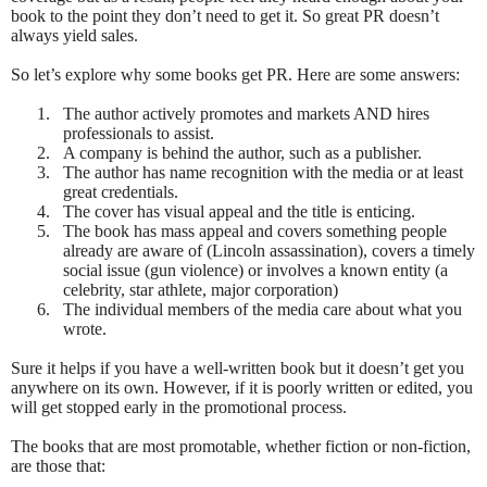
book to the point they don’t need to get it. So great PR doesn’t
always yield sales.
So let’s explore why some books get PR. Here are some answers:
1.
The author actively promotes and markets AND hires
professionals to assist.
2.
A company is behind the author, such as a publisher.
3.
The author has name recognition with the media or at least
great credentials.
4.
The cover has visual appeal and the title is enticing.
5.
The book has mass appeal and covers something people
already are aware of (Lincoln assassination), covers a timely
social issue (gun violence) or involves a known entity (a
celebrity, star athlete, major corporation)
6.
The individual members of the media care about what you
wrote.
Sure it helps if you have a well-written book but it doesn’t get you
anywhere on its own. However, if it is poorly written or edited, you
will get stopped early in the promotional process.
The books that are most promotable, whether fiction or non-fiction,
are those that: