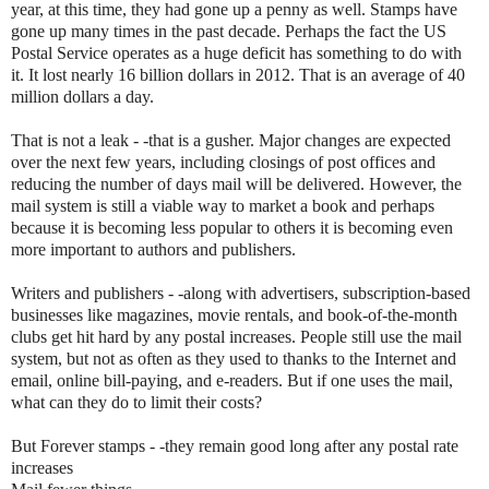
year, at this time, they had gone up a penny as well. Stamps have
gone up many times in the past decade. Perhaps the fact the US
Postal Service operates as a huge deficit has something to do with
it. It lost nearly 16 billion dollars in 2012. That is an average of 40
million dollars a day.
That is not a leak - -that is a gusher. Major changes are expected
over the next few years, including closings of post offices and
reducing the number of days mail will be delivered. However, the
mail system is still a viable way to market a book and perhaps
because it is becoming less popular to others it is becoming even
more important to authors and publishers.
Writers and publishers - -along with advertisers, subscription-based
businesses like magazines, movie rentals, and book-of-the-month
clubs get hit hard by any postal increases. People still use the mail
system, but not as often as they used to thanks to the Internet and
email, online bill-paying, and e-readers. But if one uses the mail,
what can they do to limit their costs?
But Forever stamps - -they remain good long after any postal rate
increases