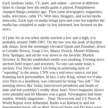
Each medium: radio, TV, print, and online – arrived at different
times to change how the media game is played. Pamphleteers
changed things centuries ago. Then came newspapers, magazines,
radio, television, cable TV, Web sites, bloggers, and social media
networks. Each type of media brings pros and cons but together the
media has conspired to make us less informed, less focused on the
news.
If I pine for an era when media reached a low and a high, it is
probably around 1989-1991. On the low was the peak of daytime
talk sleaze, from the seemingly elevated Oprah and Donahue, down
to Geraldo Rivera, Sonja Live, Maury Povich, Montel Williams,
Jerry Springer, and all the way down to my favorite: Morton
Downey Jr. But the established media was smoking. Evening news
anchors held respect and notoriety. No one can name today’s
anchors. Fox News didn’t yet bring its polarizing style of
“reporting” to the arena. CNN was a real news source, not just
featuring hack personalities. In fact, Larry King, whom we’d take
over Piers in a heartbeat, was criticized for being “too soft.” The
morning shows like Today interviewed presidents and heads of
state and not yesterday’s reality show loser. News magazine shows
were plentiful and 60 Minutes was a giant. Newspapers had more
readers. Weekly magazines – Time, Newsweek and US News &
World Report were influential. Radio was listened to and not
downloaded music off an iPod. Howard Stern and Do Imus were