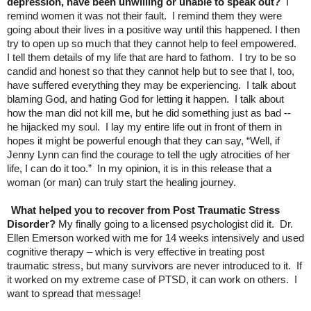
depression, have been unwilling or unable to speak out?
I
remind women it was not their fault. I remind them they were
going about their lives in a positive way until this happened. I then
try to open up so much that they cannot help to feel empowered.
I tell them details of my life that are hard to fathom. I try to be so
candid and honest so that they cannot help but to see that I, too,
have suffered everything they may be experiencing. I talk about
blaming God, and hating God for letting it happen. I talk about
how the man did not kill me, but he did something just as bad --
he hijacked my soul. I lay my entire life out in front of them in
hopes it might be powerful enough that they can say, “Well, if
Jenny Lynn can find the courage to tell the ugly atrocities of her
life, I can do it too.” In my opinion, it is in this release that a
woman (or man) can truly start the healing journey.
What helped you to recover from Post Traumatic Stress
Disorder?
My finally going to a licensed psychologist did it. Dr.
Ellen Emerson worked with me for 14 weeks intensively and used
cognitive therapy – which is very effective in treating post
traumatic stress, but many survivors are never introduced to it. If
it worked on my extreme case of PTSD, it can work on others. I
want to spread that message!