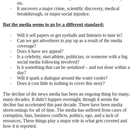
etc.
·
It uncovers a major crime, scientific discovery, medical
breakthrough, or major social injustice.
But the media seems to go by a different standard:
·
Will it sell papers or get eyeballs and listeners to tune in?
·
Can we get advertisers to pay up as a result of the media
coverage?
·
Does it have sex appeal?
·
Is a celebrity, start athlete, politician, or someone with a big
social media following involved?
·
Is it something that can be serialized – and not done within a
day?
·
Will it spark a dialogue around the water cooler?
·
Does it cost little to nothing to cover this story?
The decline of the news media has been an ongoing thing for many,
many decades. It didn’t happen overnight, though it seems the
decline has accelerated this past decade. There have been media
shortcomings for all of time. The media has suffered from cases of
corruption, bias, business conflicts, politics, ego, and a lack of
resources, These things play a major role in what gets covered and
how it is reported.