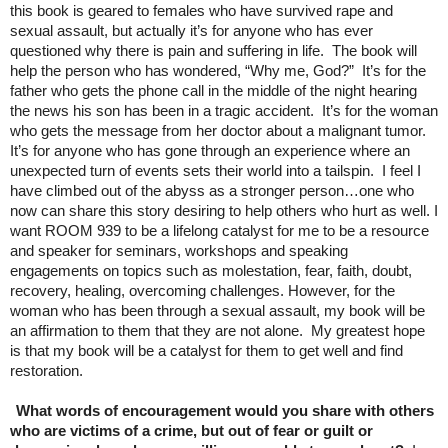
this book is geared to females who have survived rape and
sexual assault, but actually it’s for anyone who has ever
questioned why there is pain and suffering in life. The book will
help the person who has wondered, “Why me, God?” It’s for the
father who gets the phone call in the middle of the night hearing
the news his son has been in a tragic accident. It’s for the woman
who gets the message from her doctor about a malignant tumor.
It’s for anyone who has gone through an experience where an
unexpected turn of events sets their world into a tailspin. I feel I
have climbed out of the abyss as a stronger person…one who
now can share this story desiring to help others who hurt as well. I
want ROOM 939 to be a lifelong catalyst for me to be a resource
and speaker for seminars, workshops and speaking
engagements on topics such as molestation, fear, faith, doubt,
recovery, healing, overcoming challenges. However, for the
woman who has been through a sexual assault, my book will be
an affirmation to them that they are not alone. My greatest hope
is that my book will be a catalyst for them to get well and find
restoration.
What words of encouragement would you share with others
who are victims of a crime, but out of fear or guilt or