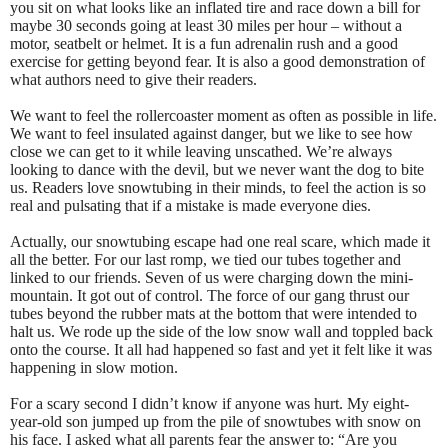
you sit on what looks like an inflated tire and race down a bill for
maybe 30 seconds going at least 30 miles per hour – without a
motor, seatbelt or helmet. It is a fun adrenalin rush and a good
exercise for getting beyond fear. It is also a good demonstration of
what authors need to give their readers.
We want to feel the rollercoaster moment as often as possible in life.
We want to feel insulated against danger, but we like to see how
close we can get to it while leaving unscathed. We’re always
looking to dance with the devil, but we never want the dog to bite
us. Readers love snowtubing in their minds, to feel the action is so
real and pulsating that if a mistake is made everyone dies.
Actually, our snowtubing escape had one real scare, which made it
all the better. For our last romp, we tied our tubes together and
linked to our friends. Seven of us were charging down the mini-
mountain. It got out of control. The force of our gang thrust our
tubes beyond the rubber mats at the bottom that were intended to
halt us. We rode up the side of the low snow wall and toppled back
onto the course. It all had happened so fast and yet it felt like it was
happening in slow motion.
For a scary second I didn’t know if anyone was hurt. My eight-
year-old son jumped up from the pile of snowtubes with snow on
his face. I asked what all parents fear the answer to: “Are you