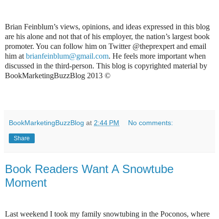
Brian Feinblum’s views, opinions, and ideas expressed in this blog
are his alone and not that of his employer, the nation’s largest book
promoter. You can follow him on Twitter @theprexpert and email
him at
brianfeinblum@gmail.com
. He feels more important when
discussed in the third-person. This blog is copyrighted material by
BookMarketingBuzzBlog 2013 ©
BookMarketingBuzzBlog
at
2:44 PM
No comments:
Share
Book Readers Want A Snowtube
Moment
Last weekend I took my family snowtubing in the Poconos, where