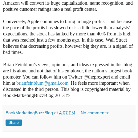
Amazon will convert its huge capitalization, name recognition, and
positive customer ratings into a real profit center.
Conversely, Apple continues to bring in huge profits – but because
the pace of the profits has slowed or is a little lower than analysts’
expectations, the stock has tanked by more than 40% from its high
that was reached just a few months ago. In this case, Wall Street
believes that decreasing profits, however big they are, is a signal of
bad times.
Brian Feinblum’s views, opinions, and ideas expressed in this blog
are his alone and not that of his employer, the nation’s largest book
promoter. You can follow him on Twitter @theprexpert and email
him at
brianfeinblum@gmail.com
. He feels more important when
discussed in the third-person. This blog is copyrighted material by
BookMarketingBuzzBlog 2013 ©
BookMarketingBuzzBlog
at
4:07 PM
No comments:
Share