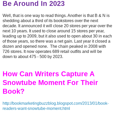
Be Around In 2023
Well, that is one way to read things. Another is that B & N is
shedding about a third of its bookstores over the next
decade. It announced it will close 20 stores per year over the
next 10 years. It used to close around 15 stores per year,
leading up to 2009, but it also used to open about 30 in each
of those years, so there was a net gain. Last year it closed a
dozen and opened none. The chain peaked in 2008 with
726 stores. It now operates 689 retail outfits and will be
down to about 475 - 500 by 2023.
How Can Writers Capture A
Snowtube Moment For Their
Book?
http://bookmarketingbuzzblog.blogspot.com/2013/01/book-
readers-want-snowtube-moment.html