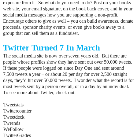
exposure from it. So what do you need to do? Post on your books
web site, your email signature, on the book back cover, and in your
social media messages how you are supporting a non-profit.
Encourage others to give as well – you can build awareness, donate
proceeds, sponsor charity events, or even give books away to a
group that can sell them as a fundraiser.
Twitter Turned 7 In March
The social media site is now over seven years old. But there are
people whose profiles show they have sent out over 50,000 tweets.
If these people were logged on since Day One and sent around
7,500 tweets a year – or about 20 per day for over 2,500 straight
days, they’d hit over 50,000 tweets. I wonder what the record is for
most tweets sent by a person overall, or in a day by an individual.
To see more about Twitter, check out:
<
Tweetstats
<
Twittercounter
<
Tweetdeck
<
Twrends
<
WeFollow
<
TwitterGrades