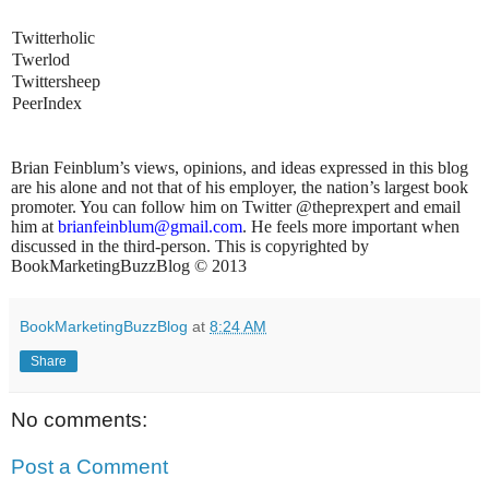
<
Twitterholic
<
Twerlod
<
Twittersheep
<
PeerIndex
ian Feinblum’s views, opinions, and ideas expressed in this blog
are his alone and not that of his employer, the nation’s largest book
promoter. You can follow him on Twitter @theprexpert and email
him at
brianfeinblum@gmail.com
. He feels more important when
discussed in the third-person. This is copyrighted by
BookMarketingBuzzBlog © 2013
BookMarketingBuzzBlog
at
8:24 AM
Share
No comments:
Post a Comment