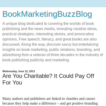
BookMarketingBuzzBlog
A unique blog dedicated to covering the worlds of book
publishing and the news media, revealing creative ideas,
practical strategies, interesting stories, and provocative
opinions. Free speech, literacy, and great books are also
discussed. Along the way, discover savvy but entertaining
insights on book marketing, public relations, branding, and
advertising from a veteran of three decades in the industry of
book publishing publicity and marketing.
Wednesday, June 12, 2013
Are You Charitable? It Could Pay Off
For You
Many authors and publishers are linked to charities and causes
because they help make a difference – and get positive branding