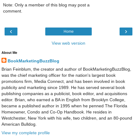
Note: Only a member of this blog may post a
comment.
‹
›
Home
View web version
About Me
BookMarketingBuzzBlog
Brian Feinblum, the creator and author of BookMarketingBuzzBlog,
was the chief marketing officer for the nation's largest book
promotions firm, Media Connect, and has been involved in book
publicity and marketing since 1989. He has served several book
publishing companies as a publicist, book editor, and acquisitions
editor. Brian, who earned a BA in English from Brooklyn College,
became a published author in 1995 when he penned The Florida
Homeowner, Condo and Co-Op Handbook. He resides in
Westchester, New York with his wife, two children, and an 80-pound
American Bulldog.
View my complete profile