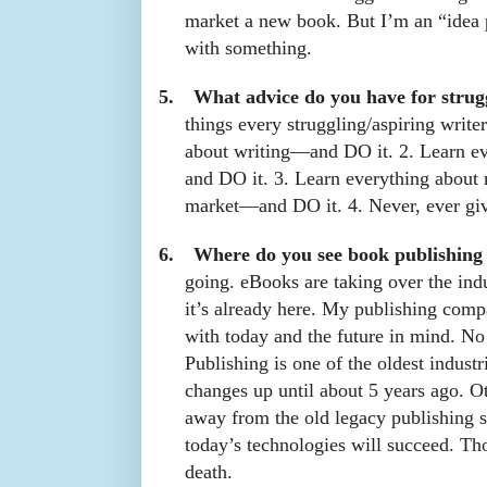
market a new book. But I’m an “idea
with something.
5.
What advice do you have for strug
things every struggling/aspiring write
about writing—and DO it. 2. Learn e
and DO it. 3. Learn everything about 
market—and DO it. 4. Never, ever gi
6.
Where do you see book publishing
going. eBooks are taking over the indu
it’s already here. My publishing comp
with today and the future in mind. No 
Publishing is one of the oldest industr
changes up until about 5 years ago. O
away from the old legacy publishing s
today’s technologies will succeed. Th
death.