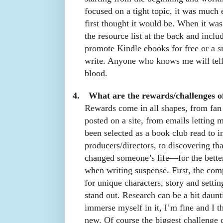
focused on a tight topic, it was much e
first thought it would be. When it was
the resource list at the back and inclu
promote Kindle ebooks for free or a s
write. Anyone who knows me will tell
blood.
4.
What are the rewards/challenges o
Rewards come in all shapes, from fan 
posted on a site, from emails letting
been selected as a book club read to i
producers/directors, to discovering t
changed someone’s life—for the bette
when writing suspense. First, the compe
for unique characters, story and set
stand out. Research can be a bit daunt
immerse myself in it, I’m fine and I t
new. Of course the biggest challenge 