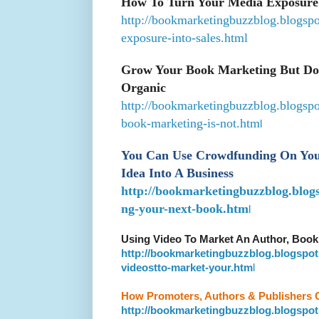
How To Turn Your Media Exposure
http://bookmarketingbuzzblog.blogsp
exposure-into-sales.html
Grow Your Book Marketing But Don
Organic
http://bookmarketingbuzzblog.blogsp
book-marketing-is-not.htm
l
You Can Use Crowdfunding On Your
Idea Into A Business
http://bookmarketingbuzzblog.blog
ng-your-next-book.htm
l
Using Video To Market An Author, Book
http://bookmarketingbuzzblog.blogspot
videostto-market-your.htm
l
How Promoters, Authors & Publishers 
http://bookmarketingbuzzblog.blogspot