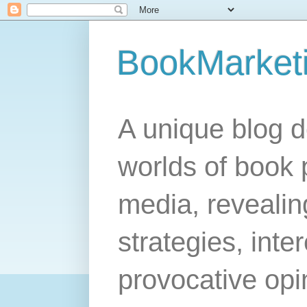
BookMarket
A unique blog d
worlds of book 
media, revealing
strategies, inte
provocative opi