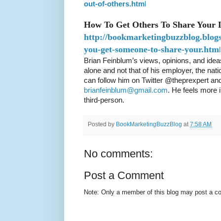
out-of-others.htm
l
How To Get Others To Share Your 
http://bookmarketingbuzzblog.blog
you-get-someone-to-share-your.htm
l
Brian Feinblum’s views, opinions, and ideas
alone and not that of his employer, the nat
can follow him on Twitter @theprexpert and
brianfeinblum@gmail.com
. He feels more 
third-person.
Posted by
BookMarketingBuzzBlog
at
7:58 AM
No comments:
Post a Comment
Note: Only a member of this blog may post a 