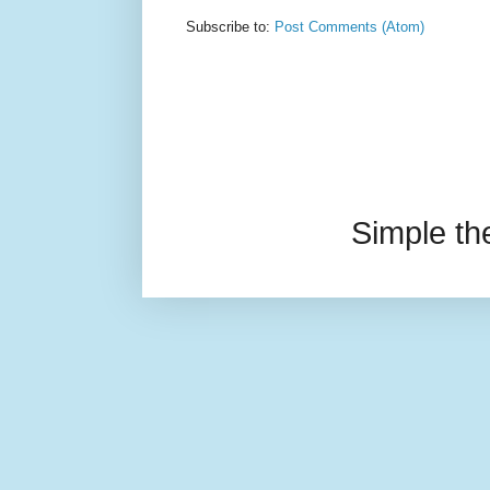
Subscribe to:
Post Comments (Atom)
Simple t