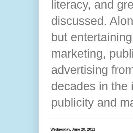
literacy, and gr
discussed. Alon
but entertainin
marketing, publ
advertising from
decades in the 
publicity and m
Wednesday, June 20, 2012