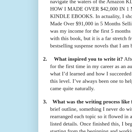
navigate the waters of the Amazon KDP
HOW I MADE OVER $42,000 IN 
KINDLE EBOOKS. In actuality, I shou
Made Over $91,000 in 5 Months Selli
was my income for the first 5 months 
with this book, but it is a far stretch
bestselling suspense novels that I am 
2.
What inspired you to write it?
Afte
for the first time in my career as an a
what I’d learned and how I succeeded
this level. I’ve always been one to hel
came quite naturally.
3.
What was the writing process like 
brief outline, something I never do wi
rearranged each topic so it flowed in 
listed details. Once finished this, I be
starting from the beginning and worki