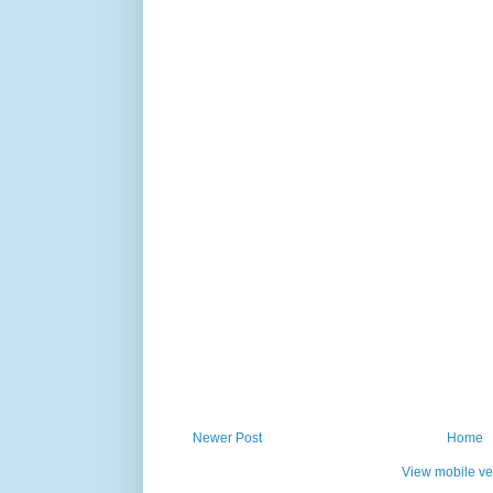
Newer Post
Home
View mobile ve