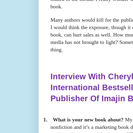
book.
Many authors would kill for the public
I would think the exposure, though it
book, can hurt sales as well. How much
media has not brought to light? Some
thing.
Interview With Cheryl
International Bestsel
Publisher Of Imajin 
1.
What is your new book about?
My l
nonfiction and it’s a marketing book d