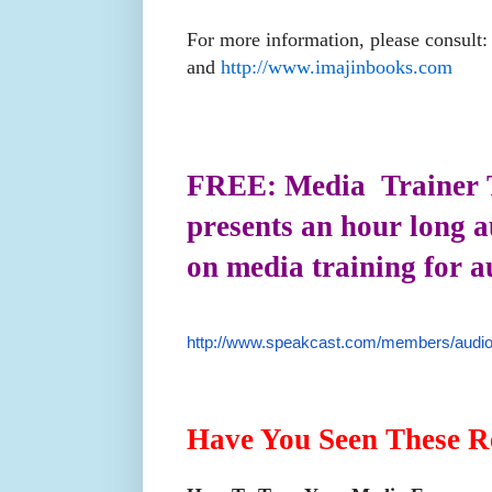
For more information, please consult
and
http://www.imajinbooks.com
FREE: Media Trainer 
presents an hour long 
on media training for a
http://www.speakcast.com/members/audio
Have You Seen These R