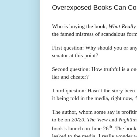
Overexposed Books Can Cos
Who is buying the book,
What Really
the famed mistress of scandalous for
First question: Why should you or any
senator at this point?
Second question: How truthful is a on
liar and cheater?
Third question: Hasn’t the story been 
it being told in the media, right now, 
The author, whom some say is profitin
to be on
20/20, The View
and
Nightlin
th
book’s launch on June 26
. The book
leaked to the media. I really wonder 