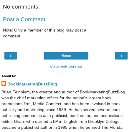
No comments:
Post a Comment
Note: Only a member of this blog may post a
comment.
‹
›
Home
View web version
About Me
BookMarketingBuzzBlog
Brian Feinblum, the creator and author of BookMarketingBuzzBlog,
was the chief marketing officer for the nation's largest book
promotions firm, Media Connect, and has been involved in book
publicity and marketing since 1989. He has served several book
publishing companies as a publicist, book editor, and acquisitions
editor. Brian, who earned a BA in English from Brooklyn College,
became a published author in 1995 when he penned The Florida