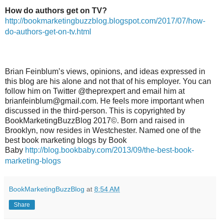
How do authors get on TV?
http://bookmarketingbuzzblog.blogspot.com/2017/07/how-
do-authors-get-on-tv.html
Brian Feinblum’s views, opinions, and ideas expressed in
this blog are his alone and not that of his employer. You can
follow him on Twitter @theprexpert and email him at
brianfeinblum@gmail.com. He feels more important when
discussed in the third-person. This is copyrighted by
BookMarketingBuzzBlog 2017©. Born and raised in
Brooklyn, now resides in Westchester. Named one of the
best book marketing blogs by Book
Baby
http://blog.bookbaby.com/2013/09/the-best-book-
marketing-blogs
BookMarketingBuzzBlog
at
8:54 AM
Share