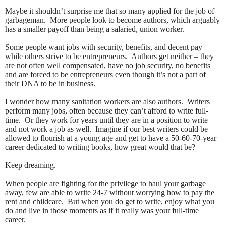
Maybe it shouldn’t surprise me that so many applied for the job of
garbageman. More people look to become authors, which arguably
has a smaller payoff than being a salaried, union worker.
Some people want jobs with security, benefits, and decent pay
while others strive to be entrepreneurs. Authors get neither – they
are not often well compensated, have no job security, no benefits
and are forced to be entrepreneurs even though it’s not a part of
their DNA to be in business.
I wonder how many sanitation workers are also authors. Writers
perform many jobs, often because they can’t afford to write full-
time. Or they work for years until they are in a position to write
and not work a job as well. Imagine if our best writers could be
allowed to flourish at a young age and get to have a 50-60-70-year
career dedicated to writing books, how great would that be?
Keep dreaming.
When people are fighting for the privilege to haul your garbage
away, few are able to write 24-7 without worrying how to pay the
rent and childcare. But when you do get to write, enjoy what you
do and live in those moments as if it really was your full-time
career.