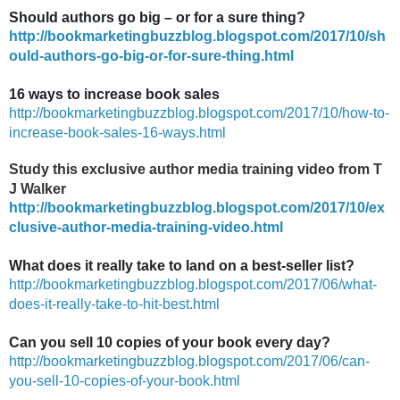
Should authors go big – or for a sure thing?
http://bookmarketingbuzzblog.blogspot.com/2017/10/sh
ould-authors-go-big-or-for-sure-thing.html
16 ways to increase book sales
http://bookmarketingbuzzblog.blogspot.com/2017/10/how-to-
increase-book-sales-16-ways.html
Study this exclusive author media training video from T
J Walker
http://bookmarketingbuzzblog.blogspot.com/2017/10/ex
clusive-author-media-training-video.html
What does it really take to land on a best-seller list?
http://bookmarketingbuzzblog.blogspot.com/2017/06/what-
does-it-really-take-to-hit-best.html
Can you sell 10 copies of your book every day?
http://bookmarketingbuzzblog.blogspot.com/2017/06/can-
you-sell-10-copies-of-your-book.html