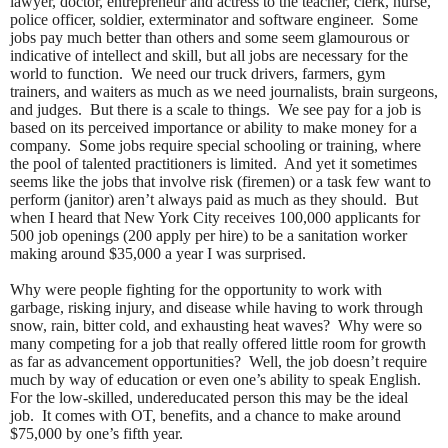
lawyer, doctor, entrepreneur and actress to the teacher, clerk, nurse,
police officer, soldier, exterminator and software engineer. Some
jobs pay much better than others and some seem glamourous or
indicative of intellect and skill, but all jobs are necessary for the
world to function. We need our truck drivers, farmers, gym
trainers, and waiters as much as we need journalists, brain surgeons,
and judges. But there is a scale to things. We see pay for a job is
based on its perceived importance or ability to make money for a
company. Some jobs require special schooling or training, where
the pool of talented practitioners is limited. And yet it sometimes
seems like the jobs that involve risk (firemen) or a task few want to
perform (janitor) aren’t always paid as much as they should. But
when I heard that New York City receives 100,000 applicants for
500 job openings (200 apply per hire) to be a sanitation worker
making around $35,000 a year I was surprised.
Why were people fighting for the opportunity to work with
garbage, risking injury, and disease while having to work through
snow, rain, bitter cold, and exhausting heat waves? Why were so
many competing for a job that really offered little room for growth
as far as advancement opportunities? Well, the job doesn’t require
much by way of education or even one’s ability to speak English.
For the low-skilled, undereducated person this may be the ideal
job. It comes with OT, benefits, and a chance to make around
$75,000 by one’s fifth year.