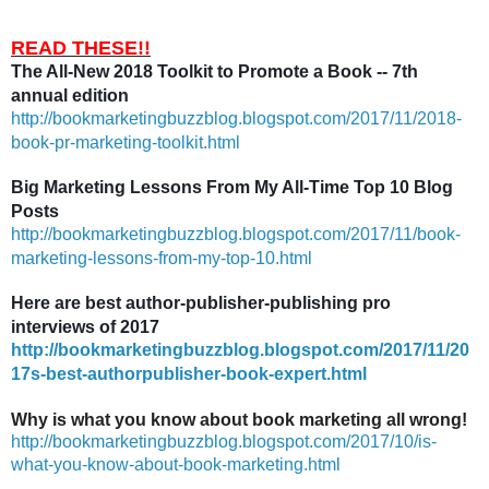
READ THESE!!
The All-New 2018 Toolkit to Promote a Book -- 7th
annual edition
http://bookmarketingbuzzblog.blogspot.com/2017/11/2018-
book-pr-marketing-toolkit.html
Big Marketing Lessons From My All-Time Top 10 Blog
Posts
http://bookmarketingbuzzblog.blogspot.com/2017/11/book-
marketing-lessons-from-my-top-10.html
Here are best author-publisher-publishing pro
interviews of 2017
http://bookmarketingbuzzblog.blogspot.com/2017/11/20
17s-best-authorpublisher-book-expert.html
Why is what you know about book marketing all wrong!
http://bookmarketingbuzzblog.blogspot.com/2017/10/is-
what-you-know-about-book-marketing.html