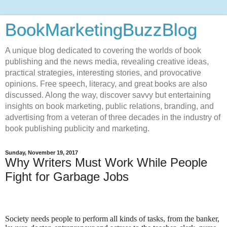
BookMarketingBuzzBlog
A unique blog dedicated to covering the worlds of book
publishing and the news media, revealing creative ideas,
practical strategies, interesting stories, and provocative
opinions. Free speech, literacy, and great books are also
discussed. Along the way, discover savvy but entertaining
insights on book marketing, public relations, branding, and
advertising from a veteran of three decades in the industry of
book publishing publicity and marketing.
Sunday, November 19, 2017
Why Writers Must Work While People
Fight for Garbage Jobs
Society needs people to perform all kinds of tasks, from the banker,