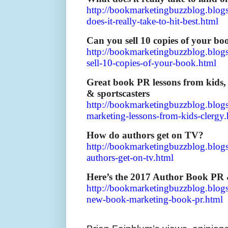
http://bookmarketingbuzzblog.blog
does-it-really-take-to-hit-best.html
Can you sell 10 copies of your bo
http://bookmarketingbuzzblog.blog
sell-10-copies-of-your-book.html
Great book PR lessons from kids,
& sportscasters
http://bookmarketingbuzzblog.blo
marketing-lessons-from-kids-clergy
How do authors get on TV?
http://bookmarketingbuzzblog.blo
authors-get-on-tv.html
Here’s the 2017 Author Book PR 
http://bookmarketingbuzzblog.blog
new-book-marketing-book-pr.html