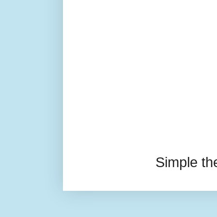
Simple t