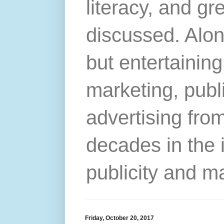
literacy, and gr
discussed. Alon
but entertainin
marketing, publ
advertising from
decades in the 
publicity and m
Friday, October 20, 2017