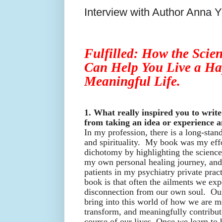
Interview with Author Anna 
Fulfilled: How the Scien
Can Help You Live a Ha
Meaningful Life.
1. What really inspired you to write
from taking an idea or experience a
In my profession, there is a long-sta
and spirituality. My book was my effo
dichotomy by highlighting the science 
my own personal healing journey, an
patients in my psychiatry private pra
book is that often the ailments we expe
disconnection from our own soul. Our
bring into this world of how we are m
transform, and meaningfully contribu
course of our lives. Once we learn to 