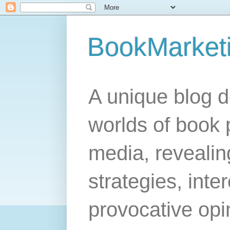
BookMarket
A unique blog d
worlds of book 
media, revealing
strategies, inte
provocative opi