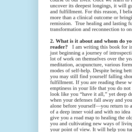
uncover its deepest longings, it will g
and fulfillment. For this reason, I be
more than a clinical outcome or bring
remission. True healing and lasting ful
transformation and reconnection to on
2. What is it about and whom do you
reader?
I am writing this book for i
just beginning a journey of introspec
lot of work on themselves over the yea
meditation, acupuncture, various form
modes of self-help. Despite being bett
you may still find yourself falling sho
fulfillment. If you are reading these 
emptiness in your life that you do no
look like you “have it all,” yet dee
when your defenses fall away and you
alone before yourself—you return to a
of a deep inner void and with no idea h
give you a road map to healing the ol
you and cultivating new ways of livin
your point of view. It will help you tu