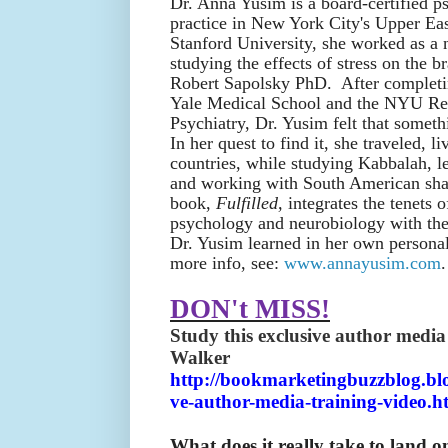
Dr. Anna Yusim is a board-certified ps
practice in New York City's Upper Eas
Stanford University, she worked as a 
studying the effects of stress on the br
Robert Sapolsky PhD. After completin
Yale Medical School and the NYU Re
Psychiatry, Dr. Yusim felt that someth
In her quest to find it, she traveled, 
countries, while studying Kabbalah, l
and working with South American sh
book,
Fulfilled,
integrates the tenets 
psychology and neurobiology with the u
Dr. Yusim learned in her own personal
more info, see:
www.annayusim.com
.
DON't MISS!
Study this exclusive author media
Walker
http://bookmarketingbuzzblog.blo
ve-author-media-training-video.h
What does it really take to land on 