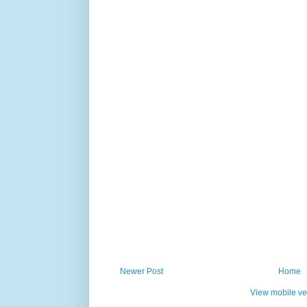
Newer Post
Home
View mobile ve