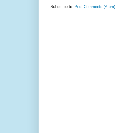
Subscribe to:
Post Comments (Atom)