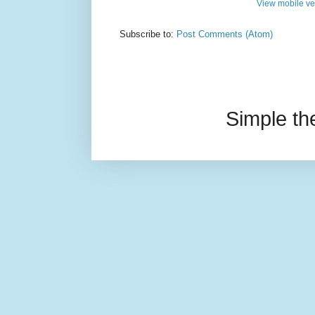
View mobile ve
Subscribe to:
Post Comments (Atom)
Simple t