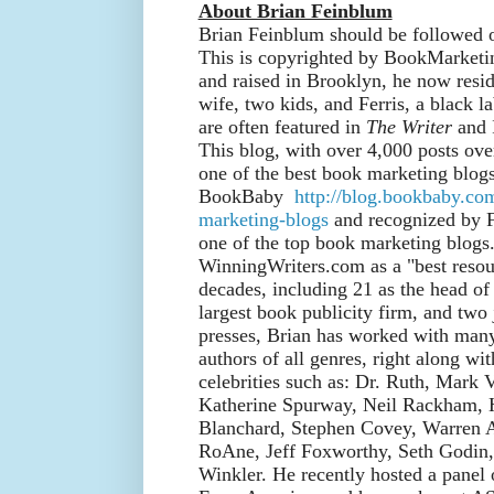
About Brian Feinblum
Brian Feinblum should be followed 
This is copyrighted by BookMarket
and raised in Brooklyn, he now resid
wife, two kids, and Ferris, a black l
are often featured in
The Writer
and 
This blog, with over 4,000 posts ov
one of the best book marketing blog
BookBaby
http://blog.bookbaby.co
marketing-blogs
and recognized by F
one of the top book marketing blogs
WinningWriters.com as a "best resour
decades, including 21 as the head of 
largest book publicity firm, and two
presses, Brian has worked with many 
authors of all genres, right along wit
celebrities such as: Dr. Ruth, Mark 
Katherine Spurway, Neil Rackham,
Blanchard, Stephen Covey, Warren 
RoAne, Jeff Foxworthy, Seth Godin
Winkler. He recently hosted a panel