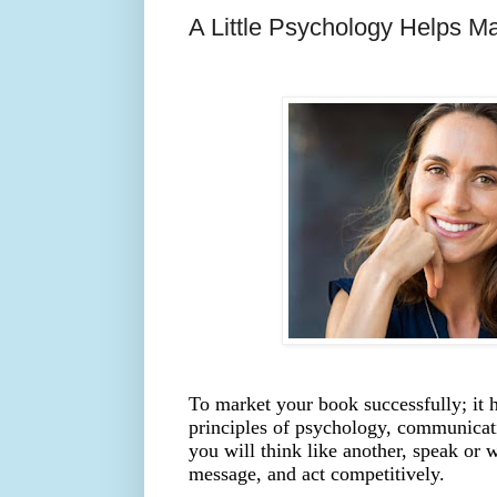
A Little Psychology Helps M
To market your book successfully; it h
principles of psychology, communicat
you will think like another, speak or 
message, and act competitively.