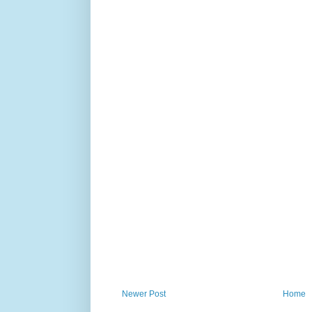
Newer Post
Home