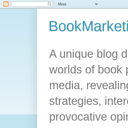
BookMarket
A unique blog d
worlds of book 
media, revealing
strategies, inte
provocative opi