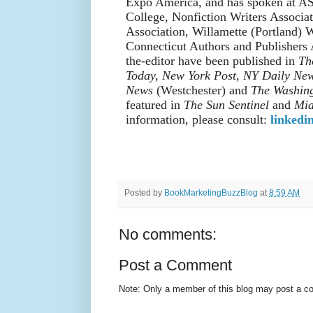
Expo America, and has spoken at A
College, Nonfiction Writers Associa
Association, Willamette (Portland) W
Connecticut Authors and Publishers A
the-editor have been published in
Th
Today, New York Post, NY Daily Ne
News
(Westchester) and
The Washing
featured in
The Sun Sentinel
and
Mia
information, please consult:
linkedi
Posted by
BookMarketingBuzzBlog
at
8:59 AM
No comments:
Post a Comment
Note: Only a member of this blog may post a 