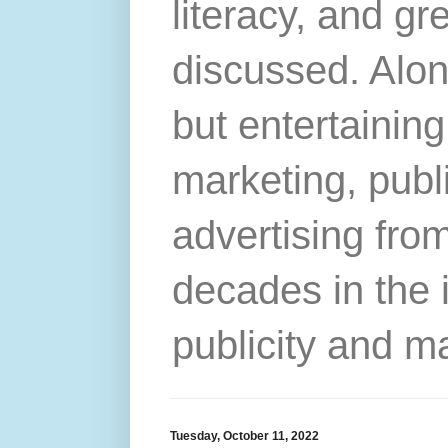
literacy, and gr
discussed. Alon
but entertainin
marketing, publ
advertising from
decades in the 
publicity and m
Tuesday, October 11, 2022