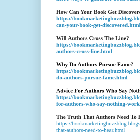
How Can Your Book Get Discover
https://bookmarketingbuzzblog.bl
can-your-book-get-discovered.htm
Will Authors Cross The Line?
https://bookmarketingbuzzblog.blo
authors-cross-line.html
Why Do Authors Pursue Fame?
https://bookmarketingbuzzblog.bl
do-authors-pursue-fame.html
Advice For Authors Who Say Not
https://bookmarketingbuzzblog.bl
for-authors-who-say-nothing-work
The Truth That Authors Need To 
https://bookmarketingbuzzblog.blogs
that-authors-need-to-hear.html