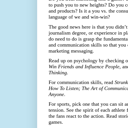
to push you to new heights? Do you c
and products? Is it a you vs. the cons
language of we and win-win?
The good news here is that you didn’t
journalism degree, or experience in p
do need to do is grasp the fundamenta
and communication skills so that you
marketing messaging.
Read up on psychology by checking 
Win Friends and Influence People
, a
Thinking
.
For communication skills, read
Strun
How To Listen; The Art of Communic
Anyone
.
For sports, pick one that you can sit 
tension. See the spirit of each athlet
the fans react to the action. Read stori
games.