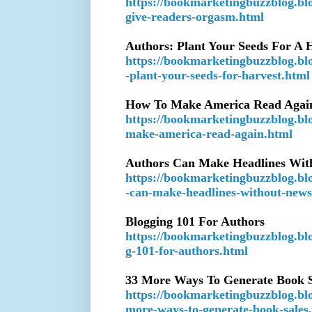
https://bookmarketingbuzzblog.bl
give-readers-orgasm.html
Authors: Plant Your Seeds For A 
https://bookmarketingbuzzblog.bl
-plant-your-seeds-for-harvest.html
How To Make America Read Agai
https://bookmarketingbuzzblog.bl
make-america-read-again.html
Authors Can Make Headlines Wit
https://bookmarketingbuzzblog.bl
-can-make-headlines-without-news
Blogging 101 For Authors
https://bookmarketingbuzzblog.bl
g-101-for-authors.html
33 More Ways To Generate Book S
https://bookmarketingbuzzblog.bl
more-ways-to-generate-book-sales