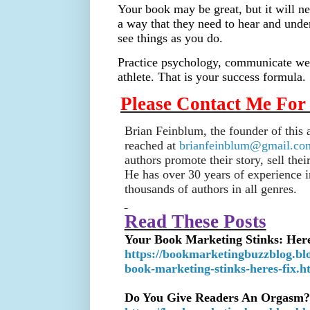
Your book may be great, but it will ne
a way that they need to hear and unde
see things as you do.
Practice psychology, communicate wel
athlete. That is your success formula.
Please Contact Me For
Brian Feinblum, the founder of this
reached at
brianfeinblum@gmail.co
authors promote their story, sell the
He has over 30 years of experience i
thousands of authors in all genres.
Read These Posts
Your Book Marketing Stinks: Here
https://bookmarketingbuzzblog.bl
book-marketing-stinks-heres-fix.h
Do You Give Readers An Orgasm?