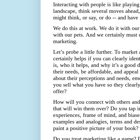
Interacting with people is like playin
landscape, think several moves ahead,
might think, or say, or do -- and hav
We do this at work. We do it with our
with our pets. And we certainly must 
marketing.
Let’s probe a little further. To market 
certainly helps if you can clearly ide
is, who it helps, and why it’s a good 
their needs, be affordable, and appeal t
about their perceptions and needs, emo
you sell what you have so they clearl
offer?
How will you connect with others and
that will win them over? Do you tap in
experiences, frame of mind, and biase
examples and analogies, terms and des
paint a positive picture of your book?
Do you treat marketing like a game? 